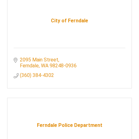
City of Ferndale
2095 Main Street
Ferndale
WA
98248-0936
(360) 384-4302
Ferndale Police Department