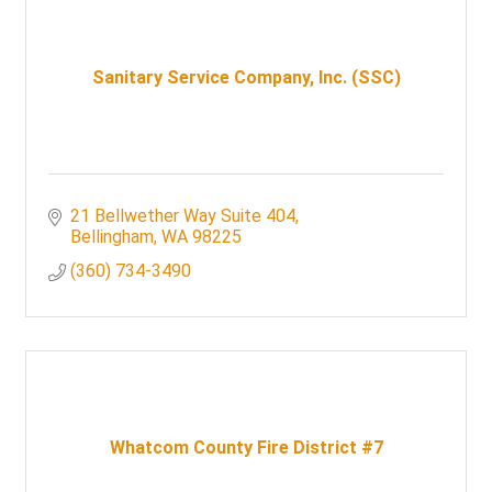
Sanitary Service Company, Inc. (SSC)
21 Bellwether Way Suite 404
Bellingham
WA
98225
(360) 734-3490
Whatcom County Fire District #7