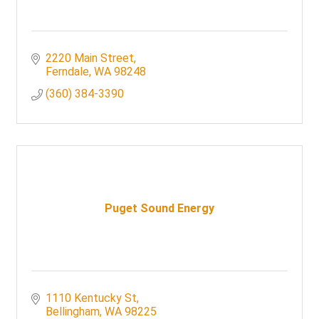
2220 Main Street
Ferndale
WA
98248
(360) 384-3390
Puget Sound Energy
1110 Kentucky St
Bellingham
WA
98225