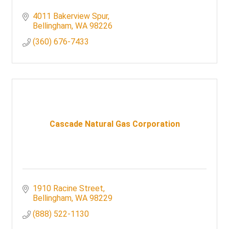
4011 Bakerview Spur
Bellingham
WA
98226
(360) 676-7433
Cascade Natural Gas Corporation
1910 Racine Street
Bellingham
WA
98229
(888) 522-1130