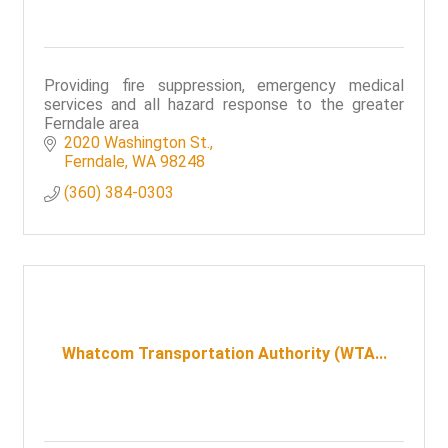
Providing fire suppression, emergency medical
services and all hazard response to the greater
Ferndale area
2020 Washington St.
Ferndale
WA
98248
(360) 384-0303
Whatcom Transportation Authority (WTA...