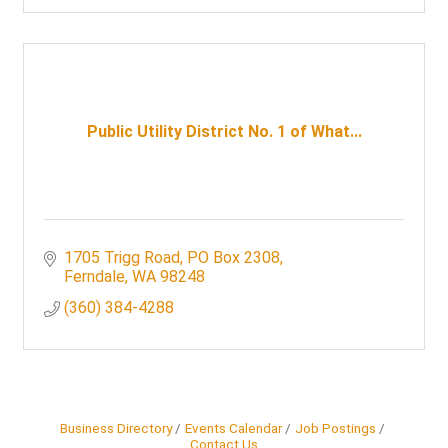
Public Utility District No. 1 of What...
1705 Trigg Road
PO Box 2308
Ferndale
WA
98248
(360) 384-4288
Business Directory
Events Calendar
Job Postings
Contact Us