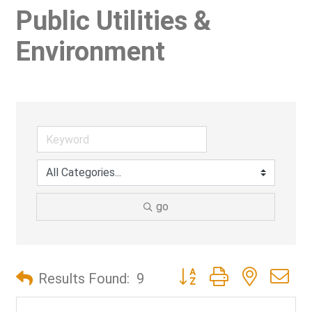
Public Utilities &
Environment
go
Button group with nested d
Results Found:
9