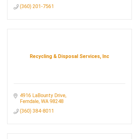
(360) 201-7561
Recycling & Disposal Services, Inc
4916 LaBounty Drive
Ferndale
WA
98248
(360) 384-8011