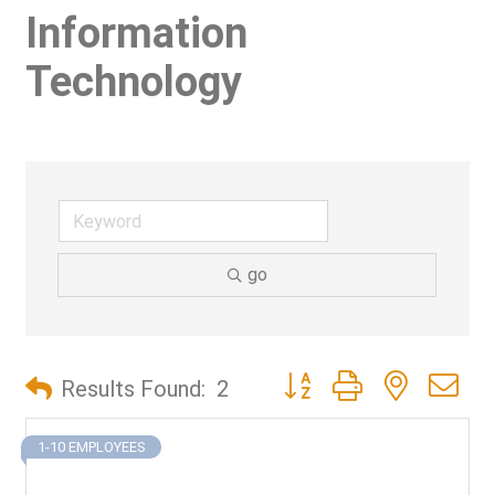
Information
Technology
go
Button group with nested d
Results Found:
2
1-10 EMPLOYEES