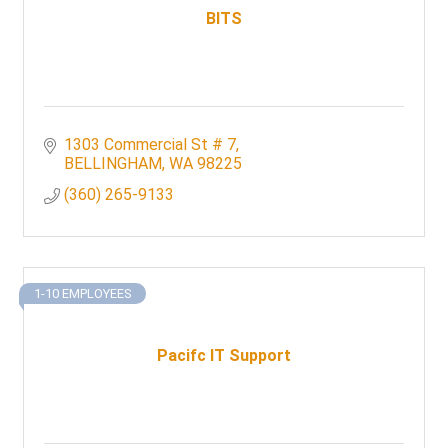
BITS
1303 Commercial St # 7
BELLINGHAM
WA
98225
(360) 265-9133
1-10 EMPLOYEES
Pacifc IT Support