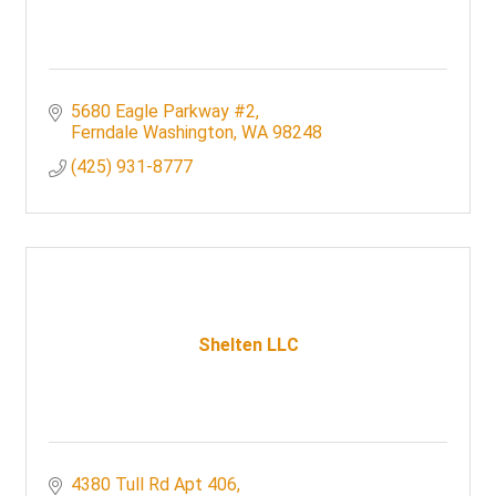
5680 Eagle Parkway #2
Ferndale Washington
WA
98248
(425) 931-8777
Shelten LLC
4380 Tull Rd Apt 406