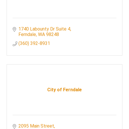
1740 Labounty Dr Suite 4
Ferndale
WA
98248
(360) 392-8931
City of Ferndale
2095 Main Street