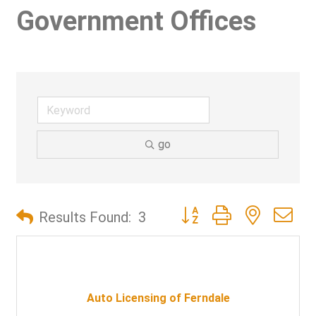
Government Offices
go
Button group with nested d
Results Found:
3
Auto Licensing of Ferndale