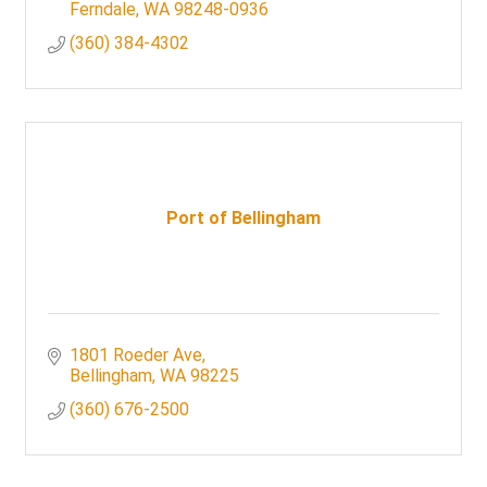
Ferndale
WA
98248-0936
(360) 384-4302
Port of Bellingham
1801 Roeder Ave
Bellingham
WA
98225
(360) 676-2500