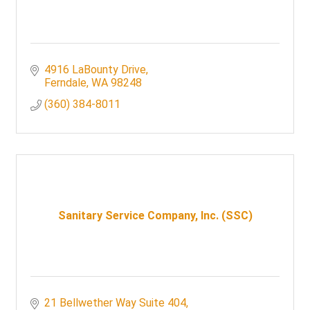
4916 LaBounty Drive
Ferndale
WA
98248
(360) 384-8011
Sanitary Service Company, Inc. (SSC)
21 Bellwether Way Suite 404