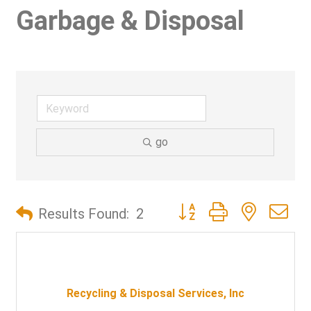
Garbage & Disposal
go
Button group with nested d
Results Found:
2
Recycling & Disposal Services, Inc