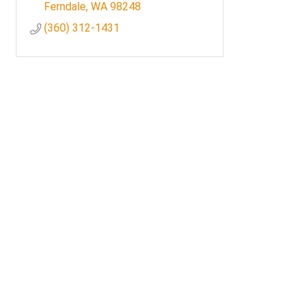
Ferndale
WA
98248
(360) 312-1431