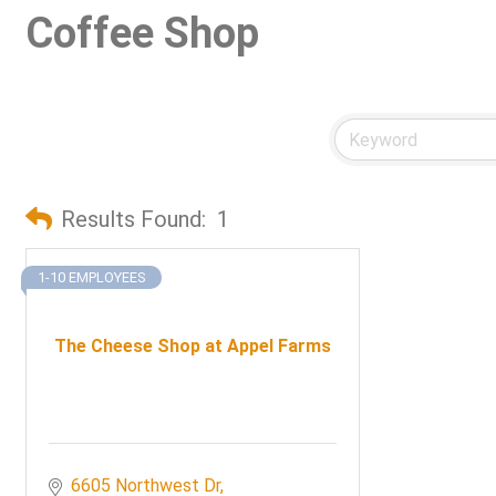
Coffee Shop
Results Found:
1
1-10 EMPLOYEES
The Cheese Shop at Appel Farms
6605 Northwest Dr