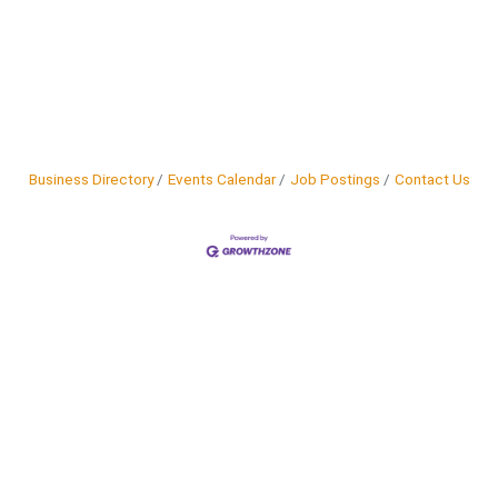
Business Directory
Events Calendar
Job Postings
Contact Us