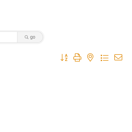
go
Button group with nested dropdow