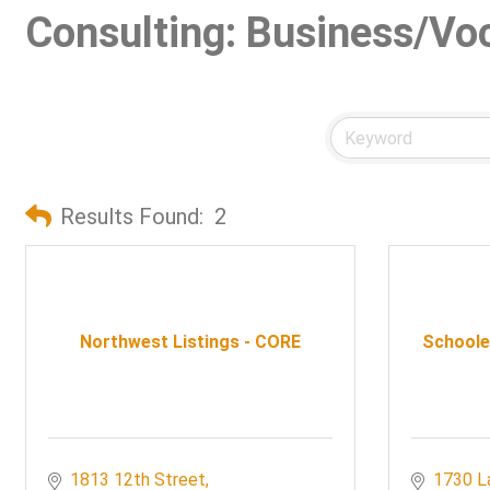
Consulting: Business/Vo
Results Found:
2
Northwest Listings - CORE
Schooley
1813 12th Street
1730 L