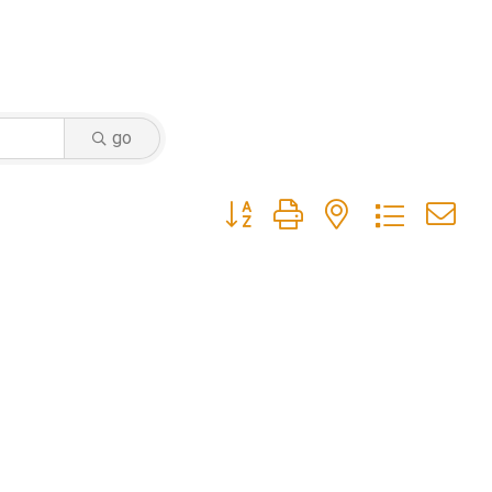
go
Button group with nested dropdow