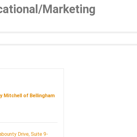
cational/Marketing
 Mitchell of Bellingham
abounty Drive
Suite 9-