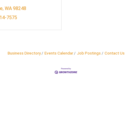
le
WA
98248
614-7575
Business Directory
Events Calendar
Job Postings
Contact Us