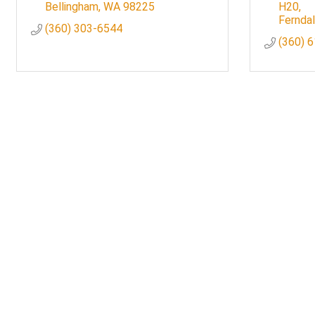
Bellingham
WA
98225
H20
Fernda
(360) 303-6544
(360) 