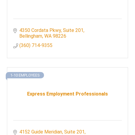
4350 Cordata Pkwy
Suite 201
Bellingham
WA
98226
(360) 714-9355
1-10 EMPLOYEES
Express Employment Professionals
4152 Guide Meridian, Suite 201