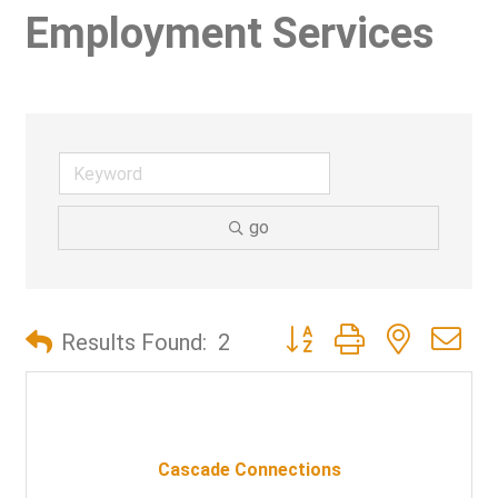
Employment Services
go
Button group with nested d
Results Found:
2
Cascade Connections