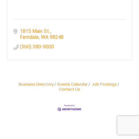
1815 Main St.
Ferndale
WA
98248
(360) 380-9000
Business Directory
Events Calendar
Job Postings
Contact Us