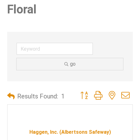
Floral
go
Button group with nested d
Results Found:
1
Haggen, Inc. (Albertsons Safeway)