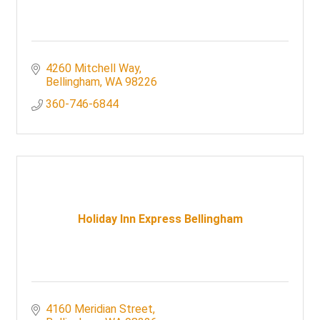
4260 Mitchell Way
Bellingham
WA
98226
360-746-6844
Holiday Inn Express Bellingham
4160 Meridian Street