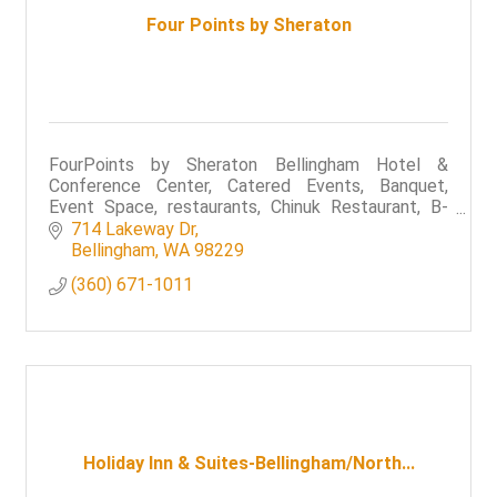
Four Points by Sheraton
FourPoints by Sheraton Bellingham Hotel &
Conference Center, Catered Events, Banquet,
Event Space, restaurants, Chinuk Restaurant, B-
Town Bistro & Raw Bar,
714 Lakeway Dr
Bellingham
WA
98229
(360) 671-1011
Holiday Inn & Suites-Bellingham/North...