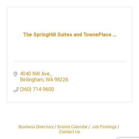
The SpringHill Suites and TownePlace ...
4040 NW Ave.
Bellingham
WA
98226
(360) 714-9600
Business Directory
Events Calendar
Job Postings
Contact Us