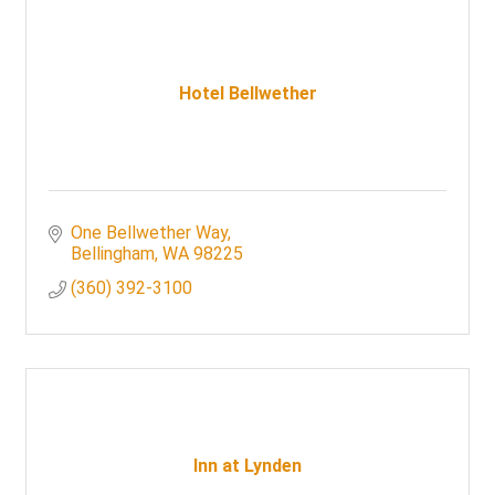
Hotel Bellwether
One Bellwether Way
Bellingham
WA
98225
(360) 392-3100
Inn at Lynden