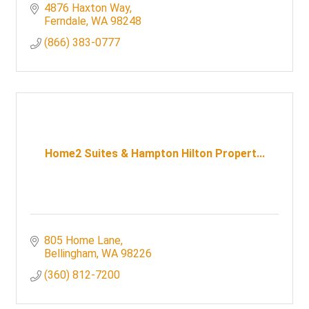
entertainment and a world-class casino floor.
4876 Haxton Way
Ferndale
WA
98248
(866) 383-0777
Home2 Suites & Hampton Hilton Propert...
805 Home Lane
Bellingham
WA
98226
(360) 812-7200