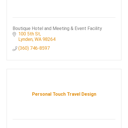
Boutique Hotel and Meeting & Event Facility
100 5th St
Lynden
WA
98264
(360) 746-8597
Personal Touch Travel Design