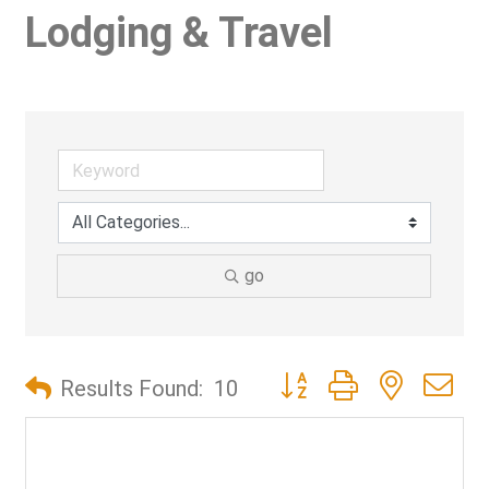
Lodging & Travel
go
Button group with nested d
Results Found:
10