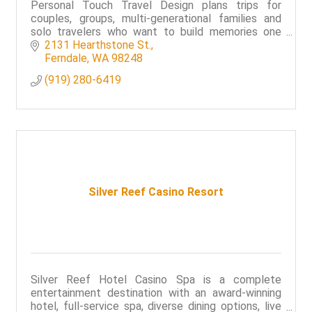
Personal Touch Travel Design plans trips for
couples, groups, multi-generational families and
solo travelers who want to build memories one
vacation at a time.
2131 Hearthstone St.
Ferndale
WA
98248
(919) 280-6419
Silver Reef Casino Resort
Silver Reef Hotel Casino Spa is a complete
entertainment destination with an award-winning
hotel, full-service spa, diverse dining options, live