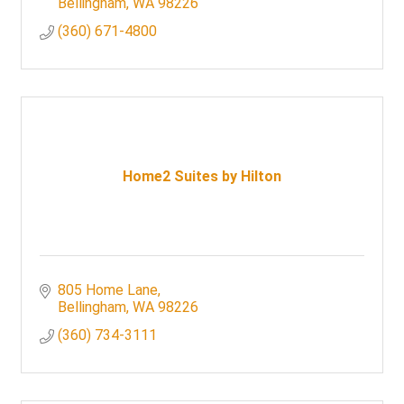
Bellingham
WA
98226
(360) 671-4800
Home2 Suites by Hilton
805 Home Lane
Bellingham
WA
98226
(360) 734-3111