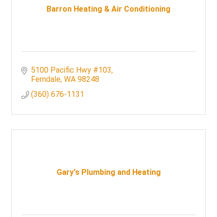
Barron Heating & Air Conditioning
5100 Pacific Hwy #103
Ferndale
WA
98248
(360) 676-1131
Gary's Plumbing and Heating