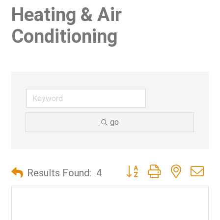
Heating & Air
Conditioning
go
Button group with nested d
Results Found:
4