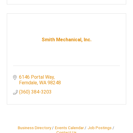
Smith Mechanical, Inc.
6146 Portal Way
Ferndale
WA
98248
(360) 384-3203
Business Directory
Events Calendar
Job Postings
Contact Us