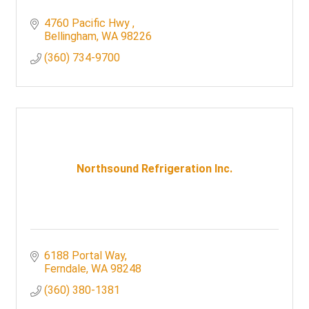
4760 Pacific Hwy 
Bellingham
WA
98226
(360) 734-9700
Northsound Refrigeration Inc.
6188 Portal Way
Ferndale
WA
98248
(360) 380-1381