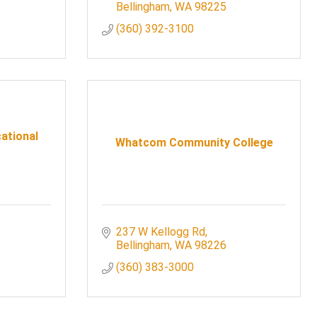
Bellingham
WA
98225
(360) 392-3100
ational
Whatcom Community College
237 W Kellogg Rd
Bellingham
WA
98226
(360) 383-3000