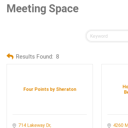
Meeting Space
Results Found:
8
Ho
Four Points by Sheraton
B
714 Lakeway Dr
4260 M