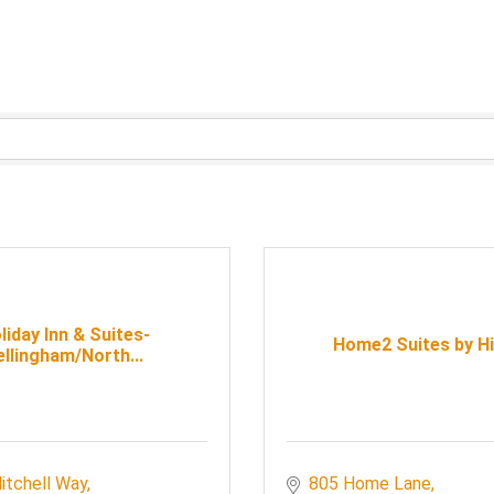
liday Inn & Suites-
Home2 Suites by Hi
ellingham/North...
itchell Way
805 Home Lane