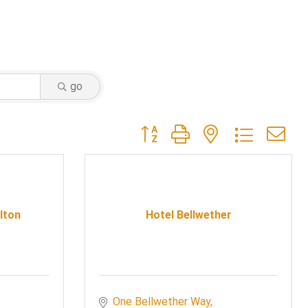
go
Button group with nested dropdow
lton
Hotel Bellwether
One Bellwether Way