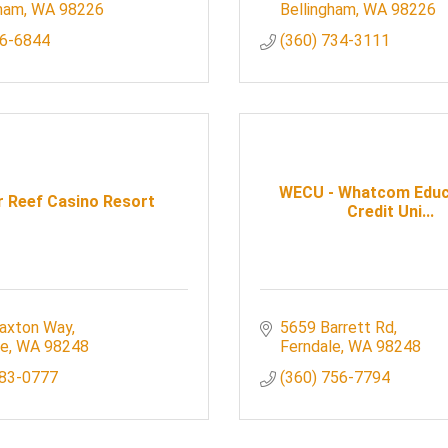
gham
WA
98226
Bellingham
WA
98226
6-6844
(360) 734-3111
WECU - Whatcom Educ
r Reef Casino Resort
Credit Uni...
axton Way
5659 Barrett Rd
le
WA
98248
Ferndale
WA
98248
383-0777
(360) 756-7794