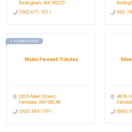
Bellingham
WA
98229
Bellin
(360) 671-1011
360-74
1-10 EMPLOYEES
Moles Farewell Tributes
Silve
2039 Main Street
4876 H
Ferndale
WA
98248
Fernda
(360) 384-1391
(866) 