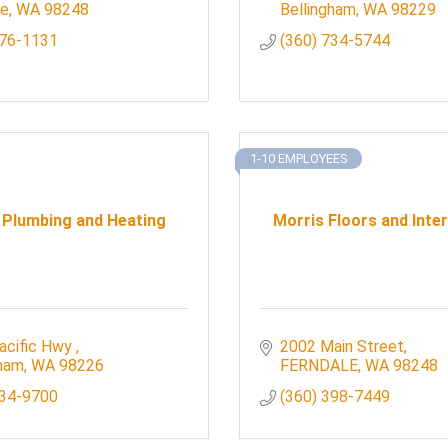
le
WA
98248
Bellingham
WA
98229
676-1131
(360) 734-5744
1-10 EMPLOYEES
 Plumbing and Heating
Morris Floors and Inter
acific Hwy 
2002 Main Street
gham
WA
98226
FERNDALE
WA
98248
734-9700
(360) 398-7449