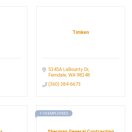
Timken
5345A LaBounty Dr
Ferndale
WA
98248
(360) 384-6673
1-10 EMPLOYEES
or
Sherman General Contracting