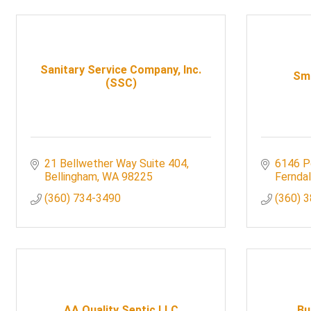
Sanitary Service Company, Inc.
Smi
(SSC)
21 Bellwether Way Suite 404
6146 P
Bellingham
WA
98225
Fernda
(360) 734-3490
(360) 
AA Quality Septic LLC
Bu