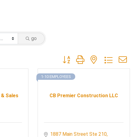
go
Button group with nested dropdow
1-10 EMPLOYEES
 & Sales
CB Premier Construction LLC
1887 Main Street Ste 210