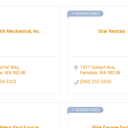
1-10 EMPLOYEES
th Mechanical, Inc.
Star Rentals
ortal Way
1411 Sunset Ave
le
WA
98248
Ferndale
WA
98248
384-3203
(360) 255-2020
1-10 EMPLOYEES
ilders FirstSource
Elite Garage Do