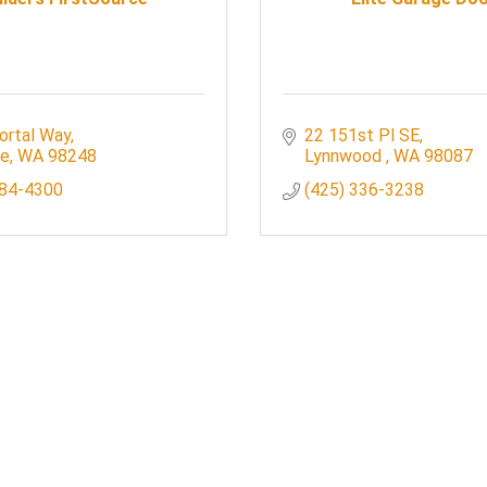
ortal Way
22 151st Pl SE
le
WA
98248
Lynnwood 
WA
98087
384-4300
(425) 336-3238