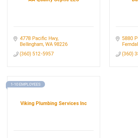
4778 Pacific Hwy
5880 P
Bellingham
WA
98226
Fernda
(360) 512-5957
(360) 
1-10 EMPLOYEES
Viking Plumbing Services Inc