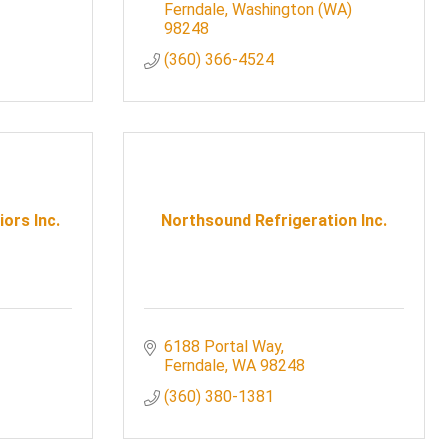
Ferndale
Washington (WA)
98248
(360) 366-4524
iors Inc.
Northsound Refrigeration Inc.
6188 Portal Way
Ferndale
WA
98248
(360) 380-1381