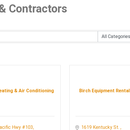
& Contractors
ating & Air Conditioning
Birch Equipment Rental
acific Hwy #103
1619 Kentucky St. 