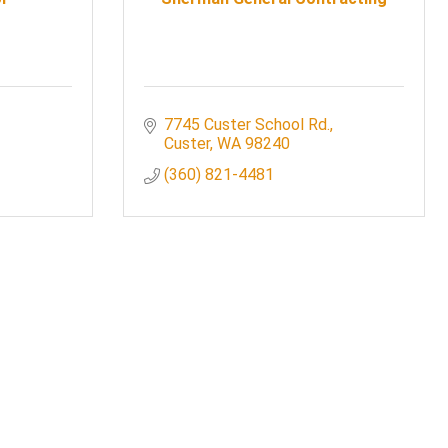
7745 Custer School Rd.
Custer
WA
98240
(360) 821-4481