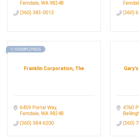
Ferndale
WA
98248
Fernda
(360) 383-0013
(360) 
1-10 EMPLOYEES
Franklin Corporation, The
Gary's
6459 Portal Way
4760 P
Ferndale
WA
98248
Bellin
(360) 384-6200
(360) 