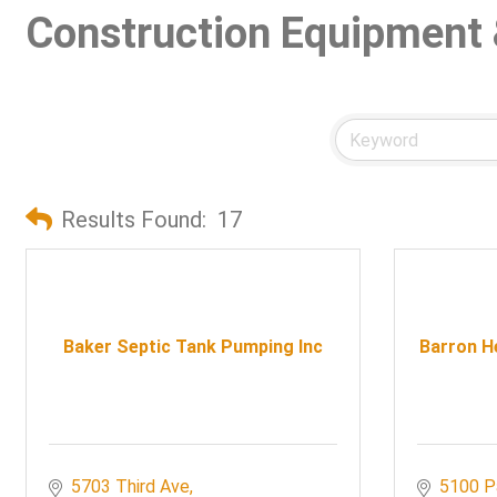
Construction Equipment 
Results Found:
17
Baker Septic Tank Pumping Inc
Barron He
5703 Third Ave
5100 P