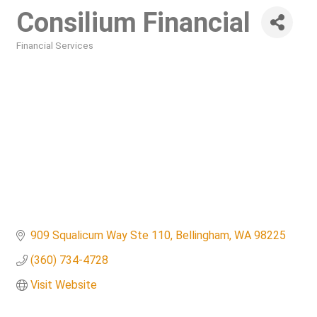
Consilium Financial
Financial Services
Categories
909 Squalicum Way Ste 110
Bellingham
WA
98225
(360) 734-4728
Visit Website