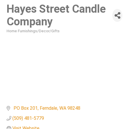
Hayes Street Candle
Company
Home Furnishings/Decor/Gifts
Categories
 PO Box 201
Ferndale
WA
98248
(509) 481-5779
Visit Website