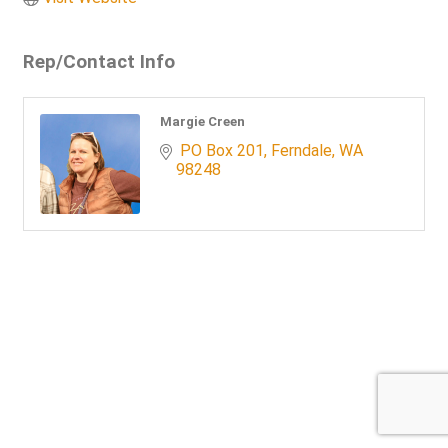
Rep/Contact Info
Margie Creen
 PO Box 201
Ferndale
WA
98248