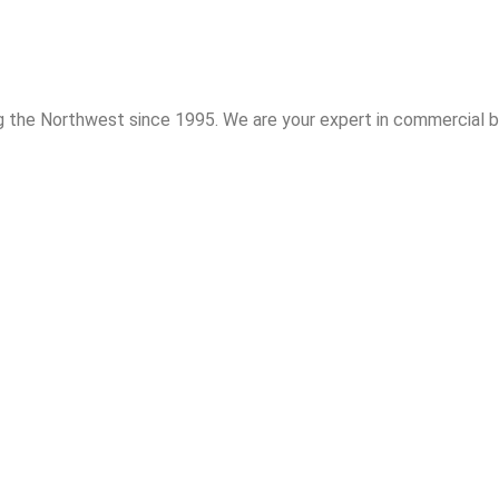
 the Northwest since 1995. We are your expert in commercial bu