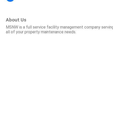
About Us
MSNW is a full service facility management company serving
all of your property maintenance needs.