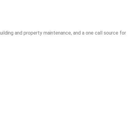
ilding and property maintenance, and a one call source for