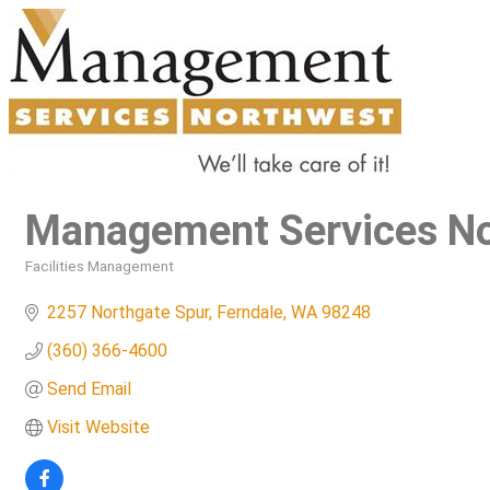
Management Services N
Facilities Management
Categories
2257 Northgate Spur
Ferndale
WA
98248
(360) 366-4600
Send Email
Visit Website